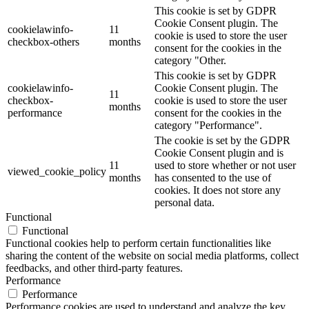
This cookie is set by GDPR
Cookie Consent plugin. The
cookielawinfo-
11
cookie is used to store the user
checkbox-others
months
consent for the cookies in the
category "Other.
This cookie is set by GDPR
cookielawinfo-
Cookie Consent plugin. The
11
checkbox-
cookie is used to store the user
months
performance
consent for the cookies in the
category "Performance".
The cookie is set by the GDPR
Cookie Consent plugin and is
11
used to store whether or not user
viewed_cookie_policy
months
has consented to the use of
cookies. It does not store any
personal data.
Functional
Functional
Functional cookies help to perform certain functionalities like
sharing the content of the website on social media platforms, collect
feedbacks, and other third-party features.
Performance
Performance
Performance cookies are used to understand and analyze the key