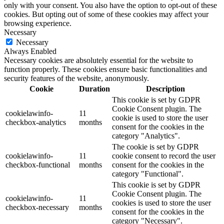
only with your consent. You also have the option to opt-out of these
cookies. But opting out of some of these cookies may affect your
browsing experience.
Necessary
Necessary
Always Enabled
Necessary cookies are absolutely essential for the website to
function properly. These cookies ensure basic functionalities and
security features of the website, anonymously.
Cookie
Duration
Description
This cookie is set by GDPR
Cookie Consent plugin. The
cookielawinfo-
11
cookie is used to store the user
checkbox-analytics
months
consent for the cookies in the
category "Analytics".
The cookie is set by GDPR
cookielawinfo-
11
cookie consent to record the user
checkbox-functional
months
consent for the cookies in the
category "Functional".
This cookie is set by GDPR
Cookie Consent plugin. The
cookielawinfo-
11
cookies is used to store the user
checkbox-necessary
months
consent for the cookies in the
category "Necessary".