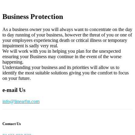
Business Protection
As a business owner you will always want to concentrate on the day
to day running of your business, however the threat of you or one of
your employees experiencing death or critical illness or temporary
impairment is sadly very real.
We will work with you in helping you plan for the unexpected
ensuring your Business may continue in the event of the worse
happening.
Understanding your business and its priorities will allow us to
identify the most suitable solutions giving you the comfort to focus
on your future.
e-mail Us
info@linearfm.com
Contact Us