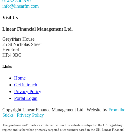
01432 800 830
info@linearfm.com
Visit Us
Linear Financial Management Ltd.
Greyfriars House
25 St Nicholas Street
Hereford
HR4 0BG
Links
Home
Get in touch
Privacy Policy
Portal Login
Copyright Linear Finance Management Ltd | Website by
From the
Sticks
|
Privacy Policy
The guidance and/or advice contained within this website is subject to the UK regulatory
regime and is therefore primarily targeted at consumers based in the UK. Linear Financial