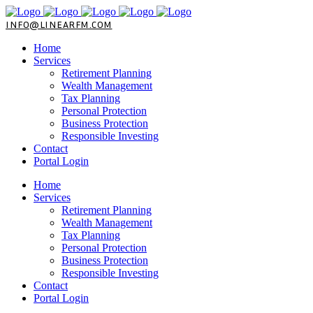
INFO@LINEARFM.COM
Home
Services
Retirement Planning
Wealth Management
Tax Planning
Personal Protection
Business Protection
Responsible Investing
Contact
Portal Login
Home
Services
Retirement Planning
Wealth Management
Tax Planning
Personal Protection
Business Protection
Responsible Investing
Contact
Portal Login