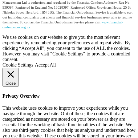
Management Ltd is authorised and regulated by the Financial Conduct Authority. Reg No:
939397. Registered in England No: 13028397. Registered Office: Greyfriars House, 25 St
Nicholas Street, Hereford, HR4 0BG. The Financial Ombudsman Service is available to sort
out individual complaints that clients and financial services businesses aren't able to resolve
themselves. To contact the Financial Ombudsman Service please visit
www.financial-
ombudsman.org.uk
We use cookies on our website to give you the most relevant
experience by remembering your preferences and repeat visits. By
clicking “Accept All”, you consent to the use of ALL the cookies.
However, you may visit "Cookie Settings" to provide a controlled
consent.
Cookie Settings
Accept All
Close
Privacy Overview
This website uses cookies to improve your experience while you
navigate through the website. Out of these, the cookies that are
categorized as necessary are stored on your browser as they are
essential for the working of basic functionalities of the website. We
also use third-party cookies that help us analyze and understand how
you use this website. These cookies will be stored in your browser